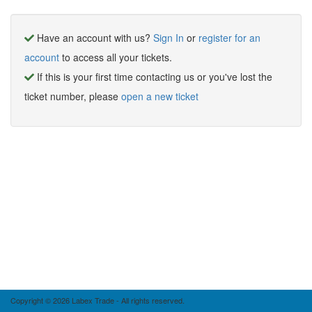
Have an account with us?
Sign In
or
register for an
account
to access all your tickets.
If this is your first time contacting us or you've lost the
ticket number, please
open a new ticket
Copyright © 2026 Labex Trade - All rights reserved.