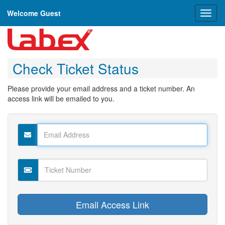
Welcome Guest
Toggl
naviga
Check Ticket Status
Please provide your email address and a ticket number. An
access link will be emailed to you.