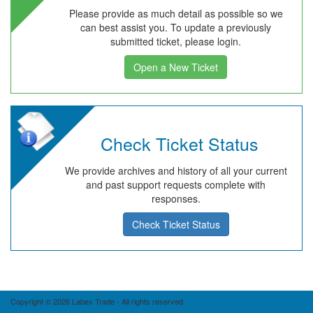
Please provide as much detail as possible so we
can best assist you. To update a previously
submitted ticket, please login.
Open a New Ticket
Check Ticket Status
We provide archives and history of all your current
and past support requests complete with
responses.
Check Ticket Status
Copyright © 2026 Labex Trade - All rights reserved.