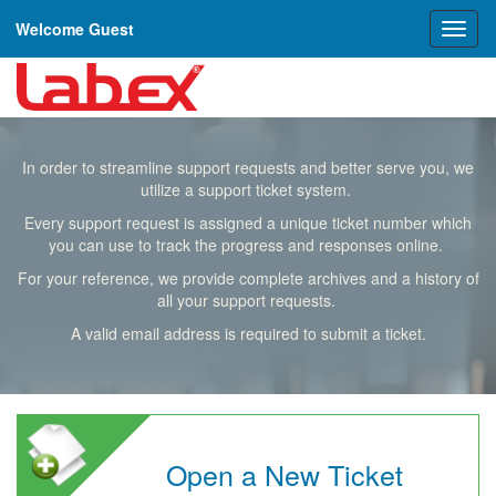
Welcome Guest
Toggl
naviga
In order to streamline support requests and better serve you, we
utilize a support ticket system.
Every support request is assigned a unique ticket number which
you can use to track the progress and responses online.
For your reference, we provide complete archives and a history of
all your support requests.
A valid email address is required to submit a ticket.
Open a New Ticket