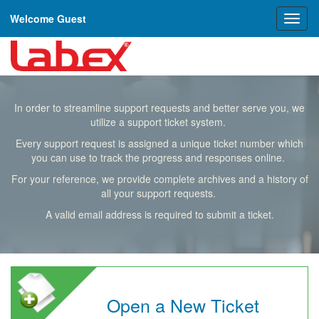
Welcome Guest
Toggl
naviga
In order to streamline support requests and better serve you, we
utilize a support ticket system.
Every support request is assigned a unique ticket number which
you can use to track the progress and responses online.
For your reference, we provide complete archives and a history of
all your support requests.
A valid email address is required to submit a ticket.
Open a New Ticket