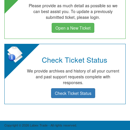
Please provide as much detail as possible so we
can best assist you. To update a previously
submitted ticket, please login.
Open a New Ticket
Check Ticket Status
We provide archives and history of all your current
and past support requests complete with
responses.
Check Ticket Status
Copyright © 2026 Labex Trade - All rights reserved.