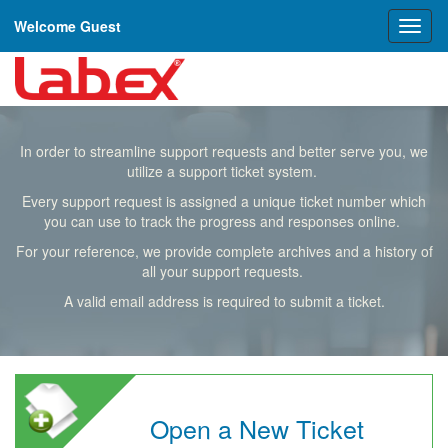
Welcome Guest
Toggl
naviga
In order to streamline support requests and better serve you, we
utilize a support ticket system.
Every support request is assigned a unique ticket number which
you can use to track the progress and responses online.
For your reference, we provide complete archives and a history of
all your support requests.
A valid email address is required to submit a ticket.
Open a New Ticket