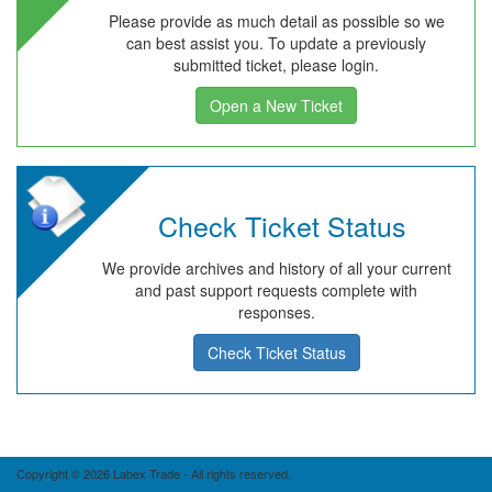
Please provide as much detail as possible so we
can best assist you. To update a previously
submitted ticket, please login.
Open a New Ticket
Check Ticket Status
We provide archives and history of all your current
and past support requests complete with
responses.
Check Ticket Status
Copyright © 2026 Labex Trade - All rights reserved.